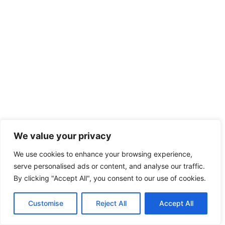
We value your privacy
We use cookies to enhance your browsing experience,
serve personalised ads or content, and analyse our traffic.
By clicking "Accept All", you consent to our use of cookies.
Customise
Reject All
Accept All