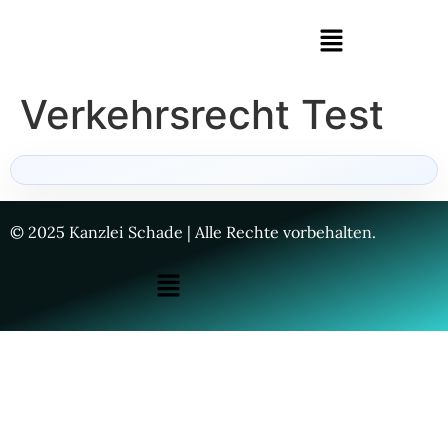
Verkehrsrecht Test
© 2025 Kanzlei Schade | Alle Rechte vorbehalten.